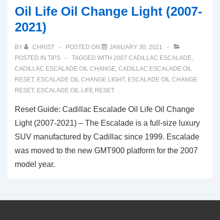
Oil Life Oil Change Light (2007-
2021)
BY
CHRIST
POSTED ON
JANUARY 30, 2021
POSTED IN
TIPS
TAGGED WITH
2007 CADILLAC ESCALADE
,
CADILLAC ESCALADE OIL CHANGE
,
CADILLAC ESCALADE OIL
RESET
,
ESCALADE OIL CHANGE LIGHT
,
ESCALADE OIL CHANGE
RESET
,
ESCALADE OIL LIFE RESET
Reset Guide: Cadillac Escalade Oil Life Oil Change
Light (2007-2021) – The Escalade is a full-size luxury
SUV manufactured by Cadillac since 1999. Escalade
was moved to the new GMT900 platform for the 2007
model year.