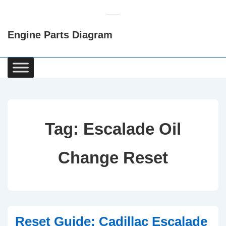
↓
Skip
Engine Parts Diagram
to
Main
Content
Main
Navigation
Tag:
Escalade Oil
Change Reset
Reset Guide: Cadillac Escalade