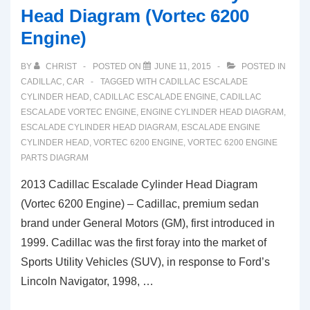
Head Diagram (Vortec 6200
Engine)
BY
CHRIST
POSTED ON
JUNE 11, 2015
POSTED IN
CADILLAC
,
CAR
TAGGED WITH
CADILLAC ESCALADE
CYLINDER HEAD
,
CADILLAC ESCALADE ENGINE
,
CADILLAC
ESCALADE VORTEC ENGINE
,
ENGINE CYLINDER HEAD DIAGRAM
,
ESCALADE CYLINDER HEAD DIAGRAM
,
ESCALADE ENGINE
CYLINDER HEAD
,
VORTEC 6200 ENGINE
,
VORTEC 6200 ENGINE
PARTS DIAGRAM
2013 Cadillac Escalade Cylinder Head Diagram
(Vortec 6200 Engine) – Cadillac, premium sedan
brand under General Motors (GM), first introduced in
1999. Cadillac was the first foray into the market of
Sports Utility Vehicles (SUV), in response to Ford’s
Lincoln Navigator, 1998, …