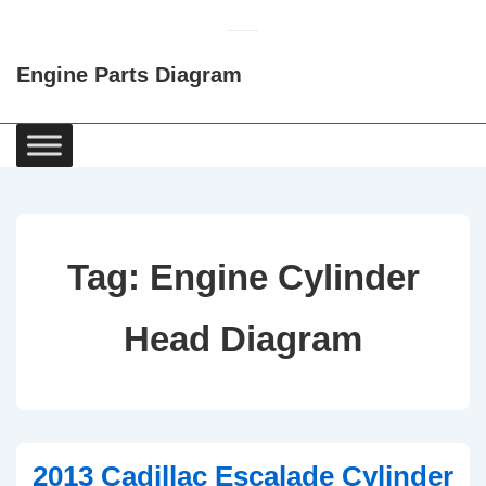
↓
Skip
Engine Parts Diagram
to
Main
Content
Main
Navigation
Tag:
Engine Cylinder
Head Diagram
2013 Cadillac Escalade Cylinder