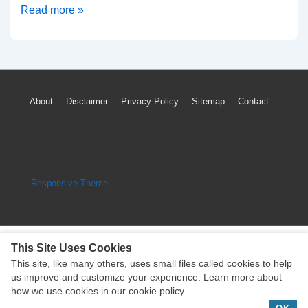
2013
Read more »
Cadillac
Escalade
Cylinder
Head
Footer
About
Disclaimer
Privacy Policy
Sitemap
Contact
Diagram
Menu
(Vortec
6200
Engine)
Copyright © 2026
Engine Parts Diagram
| Powered by
Responsive Theme
This Site Uses Cookies
This site, like many others, uses small files called cookies to help
Copyright © 2026
Engine Parts Diagram
| Powered by
us improve and customize your experience. Learn more about
Responsive Theme
how we use cookies in our cookie policy.