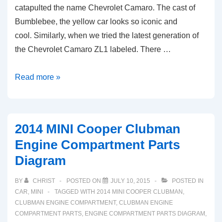
catapulted the name Chevrolet Camaro. The cast of
Bumblebee, the yellow car looks so iconic and
cool. Similarly, when we tried the latest generation of
the Chevrolet Camaro ZL1 labeled. There …
2015
Read more »
Chevy
Camaro
Engine
2014 MINI Cooper Clubman
Compartment
Engine Compartment Parts
Parts
Diagram
Diagram
(ZL1)
BY
CHRIST
POSTED ON
JULY 10, 2015
POSTED IN
CAR
,
MINI
TAGGED WITH
2014 MINI COOPER CLUBMAN
,
CLUBMAN ENGINE COMPARTMENT
,
CLUBMAN ENGINE
COMPARTMENT PARTS
,
ENGINE COMPARTMENT PARTS DIAGRAM
,