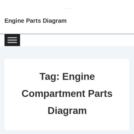
↓
Skip
Engine Parts Diagram
to
Main
Content
Main
Navigation
Tag:
Engine
Compartment Parts
Diagram