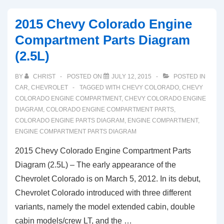
2015 Chevy Colorado Engine
Compartment Parts Diagram
(2.5L)
BY
CHRIST
POSTED ON
JULY 12, 2015
POSTED IN
CAR
,
CHEVROLET
TAGGED WITH
CHEVY COLORADO
,
CHEVY
COLORADO ENGINE COMPARTMENT
,
CHEVY COLORADO ENGINE
DIAGRAM
,
COLORADO ENGINE COMPARTMENT PARTS
,
COLORADO ENGINE PARTS DIAGRAM
,
ENGINE COMPARTMENT
,
ENGINE COMPARTMENT PARTS DIAGRAM
2015 Chevy Colorado Engine Compartment Parts
Diagram (2.5L) – The early appearance of the
Chevrolet Colorado is on March 5, 2012. In its debut,
Chevrolet Colorado introduced with three different
variants, namely the model extended cabin, double
cabin models/crew LT, and the …