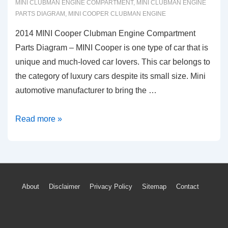
MINI CLUBMAN ENGINE COMPARTMENT
,
MINI CLUBMAN ENGINE
PARTS DIAGRAM
,
MINI COOPER CLUBMAN ENGINE
2014 MINI Cooper Clubman Engine Compartment
Parts Diagram – MINI Cooper is one type of car that is
unique and much-loved car lovers. This car belongs to
the category of luxury cars despite its small size. Mini
automotive manufacturer to bring the …
2014
Read more »
MINI
Cooper
Clubman
Engine
Footer
About
Disclaimer
Privacy Policy
Sitemap
Contact
Compartment
Menu
Parts
Diagram