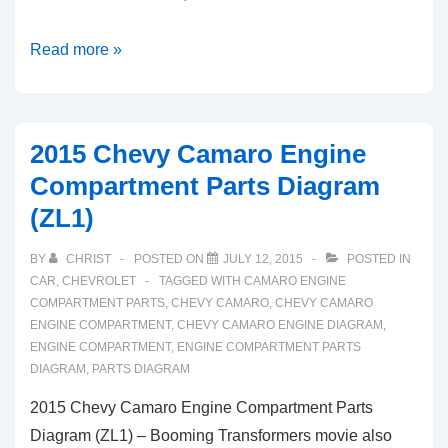
2015
Read more »
Chevy
Colorado
Engine
2015 Chevy Camaro Engine
Compartment
Compartment Parts Diagram
Parts
(ZL1)
Diagram
(2.5L)
BY
CHRIST
POSTED ON
JULY 12, 2015
POSTED IN
CAR
,
CHEVROLET
TAGGED WITH
CAMARO ENGINE
COMPARTMENT PARTS
,
CHEVY CAMARO
,
CHEVY CAMARO
ENGINE COMPARTMENT
,
CHEVY CAMARO ENGINE DIAGRAM
,
ENGINE COMPARTMENT
,
ENGINE COMPARTMENT PARTS
DIAGRAM
,
PARTS DIAGRAM
2015 Chevy Camaro Engine Compartment Parts
Diagram (ZL1) – Booming Transformers movie also