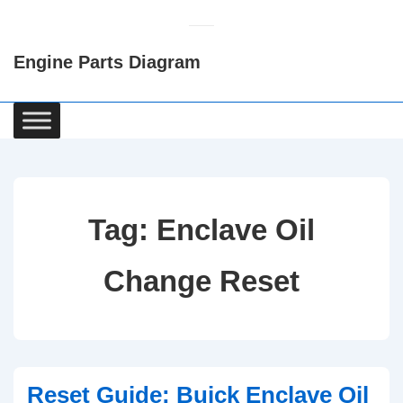
↓
Skip
Engine Parts Diagram
to
Main
Content
Main
Navigation
Tag:
Enclave Oil
Change Reset
Reset Guide: Buick Enclave Oil