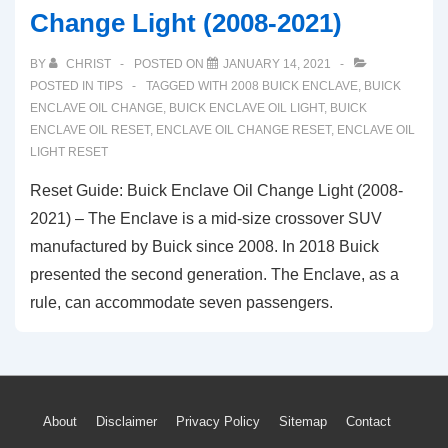
Change Light (2008-2021)
BY
CHRIST
POSTED ON
JANUARY 14, 2021
POSTED IN
TIPS
TAGGED WITH
2008 BUICK ENCLAVE
,
BUICK
ENCLAVE OIL CHANGE
,
BUICK ENCLAVE OIL LIGHT
,
BUICK
ENCLAVE OIL RESET
,
ENCLAVE OIL CHANGE RESET
,
ENCLAVE OIL
LIGHT RESET
Reset Guide: Buick Enclave Oil Change Light (2008-
2021) – The Enclave is a mid-size crossover SUV
manufactured by Buick since 2008. In 2018 Buick
presented the second generation. The Enclave, as a
rule, can accommodate seven passengers.
Footer
About
Disclaimer
Privacy Policy
Sitemap
Contact