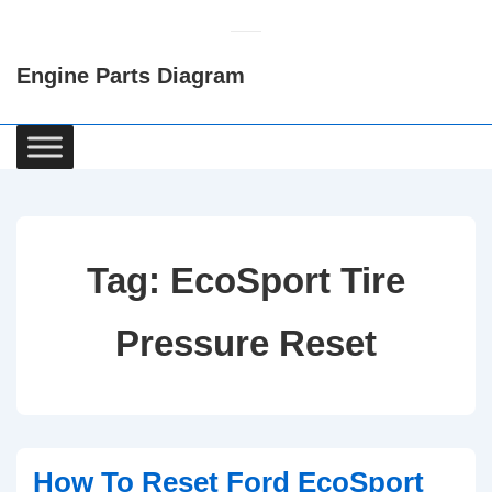
↓
Skip
Engine Parts Diagram
to
Main
Content
Main
Navigation
Tag:
EcoSport Tire
Pressure Reset
How To Reset Ford EcoSport