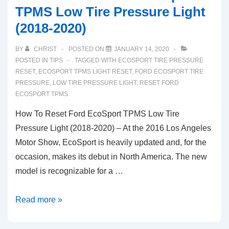
TPMS Low Tire Pressure Light
(2018-2020)
BY
CHRIST
POSTED ON
JANUARY 14, 2020
POSTED IN
TIPS
TAGGED WITH
ECOSPORT TIRE PRESSURE
RESET
,
ECOSPORT TPMS LIGHT RESET
,
FORD ECOSPORT TIRE
PRESSURE
,
LOW TIRE PRESSURE LIGHT
,
RESET FORD
ECOSPORT TPMS
How To Reset Ford EcoSport TPMS Low Tire
Pressure Light (2018-2020) – At the 2016 Los Angeles
Motor Show, EcoSport is heavily updated and, for the
occasion, makes its debut in North America. The new
model is recognizable for a …
How
Read more »
To
Reset