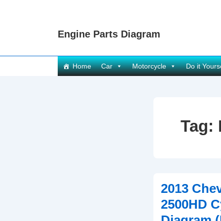
↓
Skip
Engine Parts Diagram
to
Main
Content
Main
Home
Car
Motorcycle
Do it Yours
Navigation
Tag:
2013 Chev
2500HD C
Diagram 