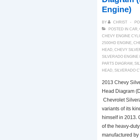
Engine)
BY
CHRIST
PO
POSTED IN
CAR
,
CHEVY ENGINE CYL
2500HD ENGINE
,
CH
HEAD
,
CHEVY SILV
SILVERADO ENGINE
PARTS DIAGRAM
,
SI
HEAD
,
SILVERADO C
2013 Chevy Silv
Head Diagram (D
Chevrolet Silver
variants of its k
himself in 2013. 
of the heavy-duty
manufactured by 