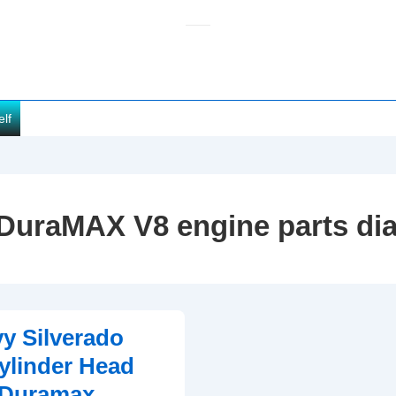
elf
DuraMAX V8 engine parts di
y Silverado
ylinder Head
(Duramax