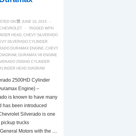
STED ON
JUNE 10, 2015
CHEVROLET
TAGGED WITH
INDER HEAD
,
CHEVY SILVERADO
EVY SILVERADO CYLINDER
ERADO DURAMAX ENGINE
,
CHEVY
 DIAGRAM
,
DURAMAX V8 ENGINE
LVERADO 2500HD CYLINDER
YLINDER HEAD DIAGRAM
erado 2500HD Cylinder
uramax Engine) –
ado is known to have many
ind has been introduced
Chevrolet Silverado is one
 pickup trucks
General Motors with the …