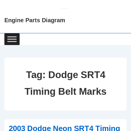
↓
Skip
Engine Parts Diagram
to
Main
Content
Main
Navigation
Tag:
Dodge SRT4
Timing Belt Marks
2003 Dodge Neon SRT4 Timing