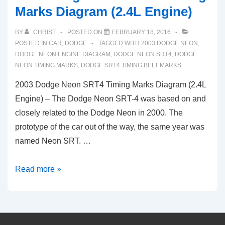
Marks Diagram (2.4L Engine)
BY
CHRIST
POSTED ON
FEBRUARY 18, 2016
POSTED IN
CAR
,
DODGE
TAGGED WITH
2003 DODGE NEON
,
DODGE NEON ENGINE DIAGRAM
,
DODGE NEON SRT4
,
DODGE
NEON TIMING MARKS
,
DODGE SRT4 TIMING BELT MARKS
2003 Dodge Neon SRT4 Timing Marks Diagram (2.4L
Engine) – The Dodge Neon SRT-4 was based on and
closely related to the Dodge Neon in 2000. The
prototype of the car out of the way, the same year was
named Neon SRT. …
2003
Read more »
Dodge
Neon
SRT4
Timing