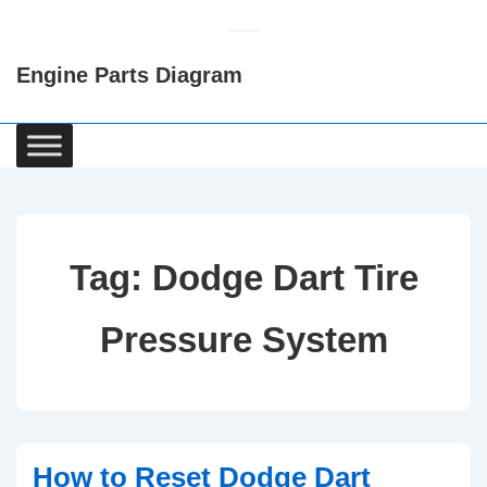
↓
Skip
Engine Parts Diagram
to
Main
Content
Main
Navigation
Tag:
Dodge Dart Tire
Pressure System
How to Reset Dodge Dart