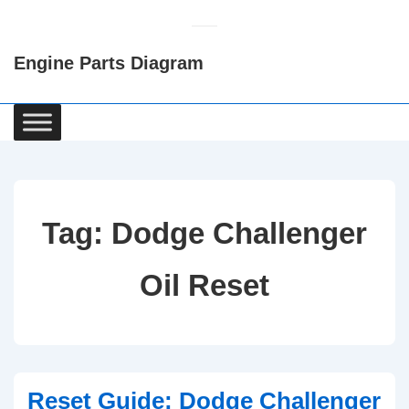
↓
Skip
Engine Parts Diagram
to
Main
Content
Main
Navigation
Tag:
Dodge Challenger
Oil Reset
Reset Guide: Dodge Challenger