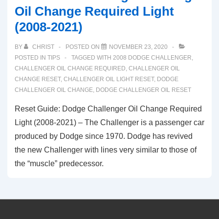
Oil Change Required Light
(2008-2021)
BY
CHRIST
POSTED ON
NOVEMBER 23, 2020
POSTED IN
TIPS
TAGGED WITH
2008 DODGE CHALLENGER
,
CHALLENGER OIL CHANGE REQUIRED
,
CHALLENGER OIL
CHANGE RESET
,
CHALLENGER OIL LIGHT RESET
,
DODGE
CHALLENGER OIL CHANGE
,
DODGE CHALLENGER OIL RESET
Reset Guide: Dodge Challenger Oil Change Required
Light (2008-2021) – The Challenger is a passenger car
produced by Dodge since 1970. Dodge has revived
the new Challenger with lines very similar to those of
the “muscle” predecessor.