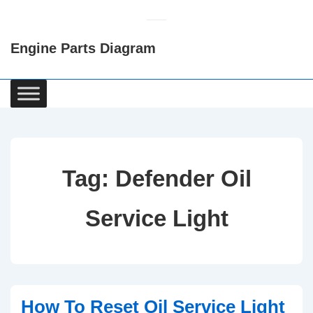
↓
Skip
Engine Parts Diagram
to
Main
Content
Main
Navigation
Tag:
Defender Oil
Service Light
How To Reset Oil Service Light