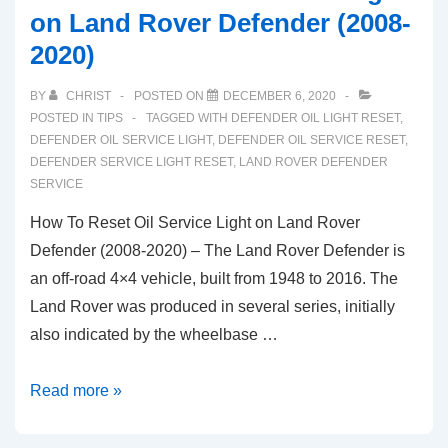
on Land Rover Defender (2008-
2020)
BY
CHRIST
POSTED ON
DECEMBER 6, 2020
POSTED IN
TIPS
TAGGED WITH
DEFENDER OIL LIGHT RESET
,
DEFENDER OIL SERVICE LIGHT
,
DEFENDER OIL SERVICE RESET
,
DEFENDER SERVICE LIGHT RESET
,
LAND ROVER DEFENDER
SERVICE
How To Reset Oil Service Light on Land Rover
Defender (2008-2020) – The Land Rover Defender is
an off-road 4×4 vehicle, built from 1948 to 2016. The
Land Rover was produced in several series, initially
also indicated by the wheelbase …
How
Read more »
To
Reset