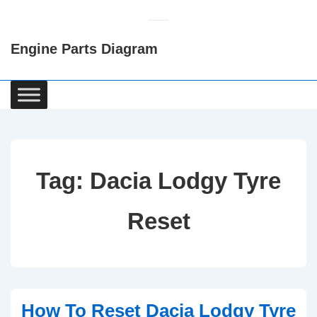
↓
Skip
Engine Parts Diagram
to
Main
Content
Main
Navigation
Tag:
Dacia Lodgy Tyre
Reset
How To Reset Dacia Lodgy Tyre