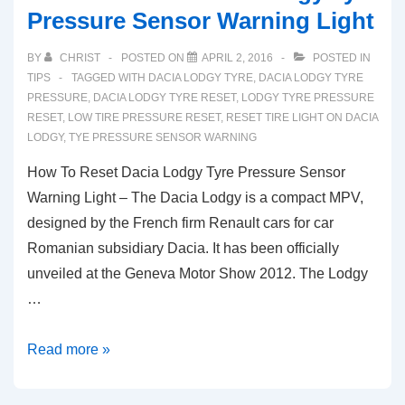
Pressure Sensor Warning Light
BY
CHRIST
POSTED ON
APRIL 2, 2016
POSTED IN
TIPS
TAGGED WITH
DACIA LODGY TYRE
,
DACIA LODGY TYRE
PRESSURE
,
DACIA LODGY TYRE RESET
,
LODGY TYRE PRESSURE
RESET
,
LOW TIRE PRESSURE RESET
,
RESET TIRE LIGHT ON DACIA
LODGY
,
TYE PRESSURE SENSOR WARNING
How To Reset Dacia Lodgy Tyre Pressure Sensor
Warning Light – The Dacia Lodgy is a compact MPV,
designed by the French firm Renault cars for car
Romanian subsidiary Dacia. It has been officially
unveiled at the Geneva Motor Show 2012. The Lodgy
…
How
Read more »
To
Reset