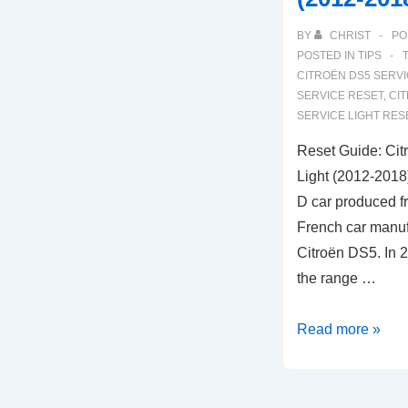
BY
CHRIST
PO
POSTED IN
TIPS
CITROËN DS5 SERVI
SERVICE RESET
,
CI
SERVICE LIGHT RES
Reset Guide: Ci
Light (2012-2018
D car produced f
French car manuf
Citroën DS5. In 2
the range …
Reset
Read more »
Guide:
Citroën
DS5