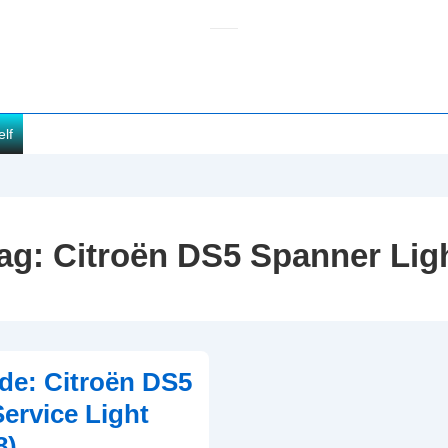
elf
ag:
Citroën DS5 Spanner Lig
de: Citroën DS5
ervice Light
8)