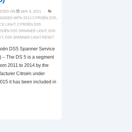
STED ON
MAY 6, 2021
TAGGED WITH
2012 CITROËN DS5
,
CE LIGHT
,
CITROËN DS5
TROËN DS5 SPANNER LIGHT
,
DS5
ET
,
DS5 SPANNER LIGHT RESET
troën DS5 Spanner Service
) – The DS 5 is a segment
rom 2011 to 2014 by the
acturer Citroën under
015 it has been included in