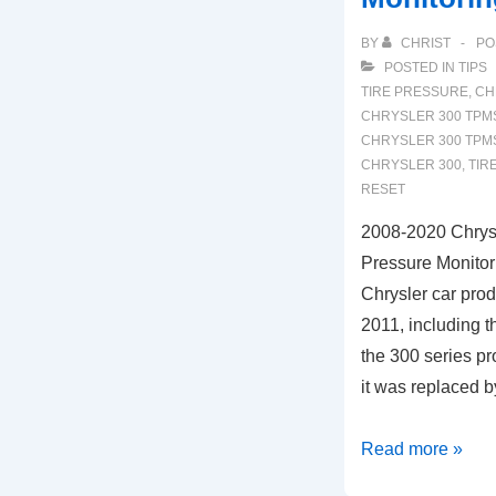
BY
CHRIST
PO
POSTED IN
TIPS
TIRE PRESSURE
,
CH
CHRYSLER 300 TPM
CHRYSLER 300 TPM
CHRYSLER 300
,
TIR
RESET
2008-2020 Chrys
Pressure Monitor
Chrysler car pr
2011, including t
the 300 series p
it was replaced 
2008-
Read more »
2020