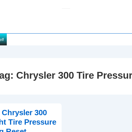
elf
ag:
Chrysler 300 Tire Pressu
 Chrysler 300
t Tire Pressure
g Reset