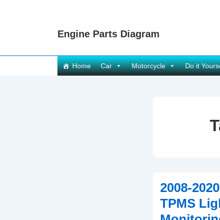
↓
Skip
Engine Parts Diagram
to
Main
Content
Main
Home
Car
Motorcycle
Do it Yours
Navigation
T
2008-2020
TPMS Ligh
Monitorin