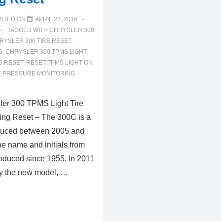
STED ON
APRIL 22, 2016
TAGGED WITH
CHRYSLER 300
RYSLER 300 TIRE RESET
,
S
,
CHRYSLER 300 TPMS LIGHT
,
S RESET
,
RESET TPMS LIGHT ON
E PRESSURE MONITORING
ler 300 TPMS Light Tire
ing Reset – The 300C is a
oduced between 2005 and
he name and initials from
roduced since 1955. In 2011
by the new model, …