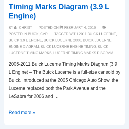
Timing Marks Diagram (3.9 L
Engine)
BY
CHRIST
POSTED ON
FEBRUARY 4, 2016
POSTED IN
BUICK
,
CAR
TAGGED WITH
2011 BUICK LUCERNE
,
BUICK 3.9 L ENGINE
,
BUICK LUCERNE 2006
,
BUICK LUCERNE
ENGINE DIAGRAM
,
BUICK LUCERNE ENGINE TIMING
,
BUICK
LUCERNE TIMING MARKS
,
LUCERNE TIMING MARKS DIAGRAM
2006-2011 Buick Lucerne Timing Marks Diagram (3.9
L Engine) – The Buick Lucerne is a full-size car sold by
Buick. Introduced at the 2005 Chicago Auto Show, the
Lucerne replaced both the Park Avenue and the
LeSabre for 2006 and …
2006-
Read more »
2011
Buick