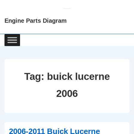
↓
Skip
Engine Parts Diagram
to
Main
Content
Main
Navigation
Tag:
buick lucerne
2006
2006-2011 Buick Lucerne