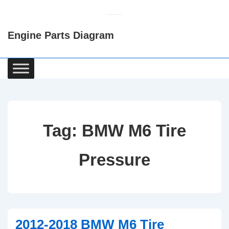
↓
Skip
Engine Parts Diagram
to
Main
Content
Main
Navigation
Tag:
BMW M6 Tire
Pressure
2012-2018 BMW M6 Tire