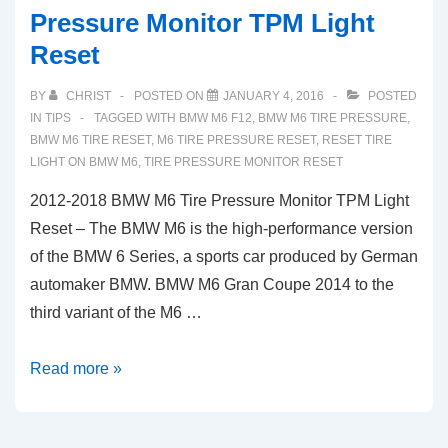
Pressure Monitor TPM Light
Reset
BY
CHRIST
POSTED ON
JANUARY 4, 2016
POSTED
IN
TIPS
TAGGED WITH
BMW M6 F12
,
BMW M6 TIRE PRESSURE
,
BMW M6 TIRE RESET
,
M6 TIRE PRESSURE RESET
,
RESET TIRE
LIGHT ON BMW M6
,
TIRE PRESSURE MONITOR RESET
2012-2018 BMW M6 Tire Pressure Monitor TPM Light
Reset – The BMW M6 is the high-performance version
of the BMW 6 Series, a sports car produced by German
automaker BMW. BMW M6 Gran Coupe 2014 to the
third variant of the M6 …
2012-
Read more »
2018
BMW