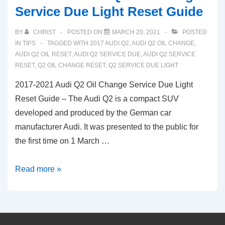
Service Due Light Reset Guide
BY
CHRIST
POSTED ON
MARCH 20, 2021
POSTED
IN
TIPS
TAGGED WITH
2017 AUDI Q2
,
AUDI Q2 OIL CHANGE
,
AUDI Q2 OIL RESET
,
AUDI Q2 SERVICE DUE
,
AUDI Q2 SERVICE
RESET
,
Q2 OIL CHANGE RESET
,
Q2 SERVICE DUE LIGHT
2017-2021 Audi Q2 Oil Change Service Due Light
Reset Guide – The Audi Q2 is a compact SUV
developed and produced by the German car
manufacturer Audi. It was presented to the public for
the first time on 1 March …
2017-
Read more »
2021
Audi
Q2
Oil