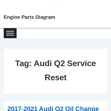
↓
Skip
Engine Parts Diagram
to
Main
Content
Main
Navigation
Tag:
Audi Q2 Service
Reset
2017-2021 Audi Q2 Oil Change