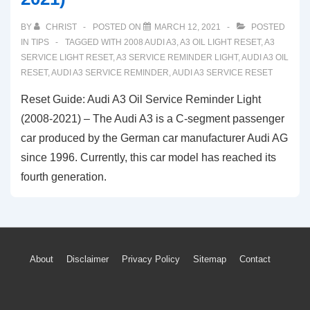
BY
CHRIST
POSTED ON
MARCH 12, 2021
POSTED
IN
TIPS
TAGGED WITH
2008 AUDI A3
,
A3 OIL LIGHT RESET
,
A3
SERVICE LIGHT RESET
,
A3 SERVICE REMINDER LIGHT
,
AUDI A3 OIL
RESET
,
AUDI A3 SERVICE REMINDER
,
AUDI A3 SERVICE RESET
Reset Guide: Audi A3 Oil Service Reminder Light
(2008-2021) – The Audi A3 is a C-segment passenger
car produced by the German car manufacturer Audi AG
since 1996. Currently, this car model has reached its
fourth generation.
Footer
About
Disclaimer
Privacy Policy
Sitemap
Contact
Menu