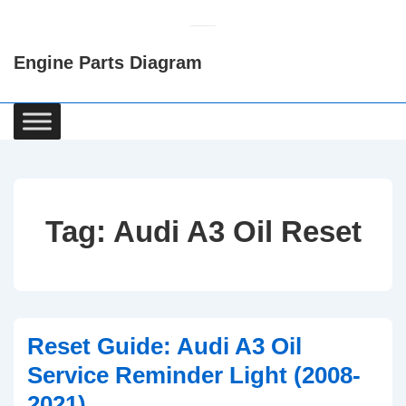
↓
Skip
Engine Parts Diagram
to
Main
Content
Main
Navigation
Tag:
Audi A3 Oil Reset
Reset Guide: Audi A3 Oil
Service Reminder Light (2008-
2021)