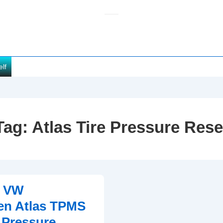
elf
Tag:
Atlas Tire Pressure Rese
1 VW
en Atlas TPMS
e Pressure