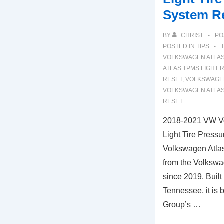
System R
BY
CHRIST
PO
POSTED IN
TIPS
VOLKSWAGEN ATLA
ATLAS TPMS LIGHT 
RESET
,
VOLKSWAGEN
VOLKSWAGEN ATLAS
RESET
2018-2021 VW V
Light Tire Press
Volkswagen Atlas
from the Volksw
since 2019. Built
Tennessee, it is
Group’s …