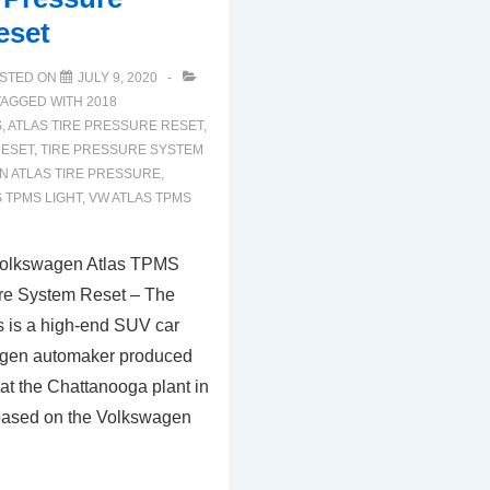
eset
STED ON
JULY 9, 2020
TAGGED WITH
2018
S
,
ATLAS TIRE PRESSURE RESET
,
RESET
,
TIRE PRESSURE SYSTEM
 ATLAS TIRE PRESSURE
,
 TPMS LIGHT
,
VW ATLAS TPMS
olkswagen Atlas TPMS
ure System Reset – The
 is a high-end SUV car
agen automaker produced
 at the Chattanooga plant in
 based on the Volkswagen