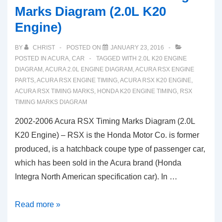
Marks Diagram (2.0L K20
Engine)
BY
CHRIST
POSTED ON
JANUARY 23, 2016
POSTED IN
ACURA
,
CAR
TAGGED WITH
2.0L K20 ENGINE
DIAGRAM
,
ACURA 2.0L ENGINE DIAGRAM
,
ACURA RSX ENGINE
PARTS
,
ACURA RSX ENGINE TIMING
,
ACURA RSX K20 ENGINE
,
ACURA RSX TIMING MARKS
,
HONDA K20 ENGINE TIMING
,
RSX
TIMING MARKS DIAGRAM
2002-2006 Acura RSX Timing Marks Diagram (2.0L
K20 Engine) – RSX is the Honda Motor Co. is former
produced, is a hatchback coupe type of passenger car,
which has been sold in the Acura brand (Honda
Integra North American specification car). In …
2002-
Read more »
2006