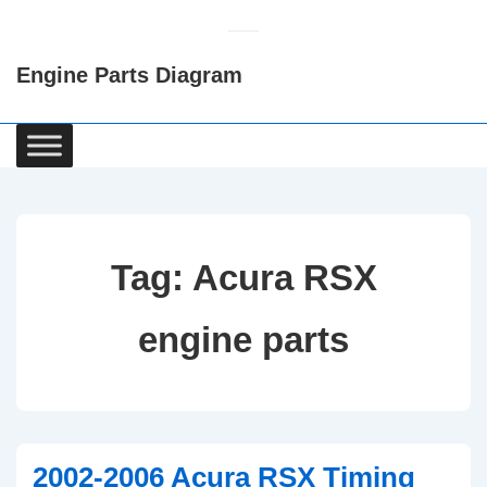
↓
Skip
Engine Parts Diagram
to
Main
Content
Main
Navigation
Tag:
Acura RSX
engine parts
2002-2006 Acura RSX Timing