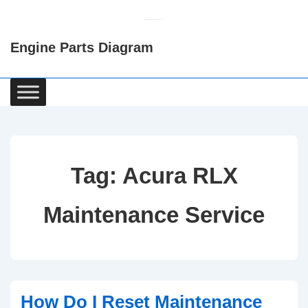
↓
Skip
Engine Parts Diagram
to
Main
Content
Main
Navigation
Tag:
Acura RLX
Maintenance Service
How Do I Reset Maintenance