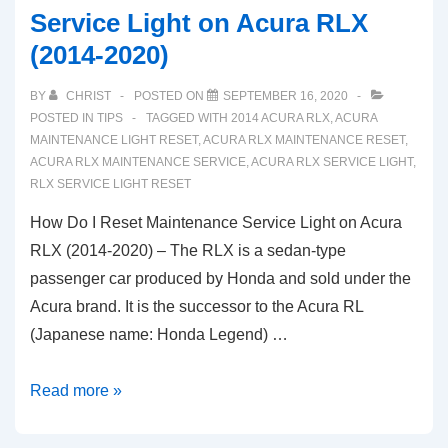
Service Light on Acura RLX
(2014-2020)
BY
CHRIST
POSTED ON
SEPTEMBER 16, 2020
POSTED IN
TIPS
TAGGED WITH
2014 ACURA RLX
,
ACURA
MAINTENANCE LIGHT RESET
,
ACURA RLX MAINTENANCE RESET
,
ACURA RLX MAINTENANCE SERVICE
,
ACURA RLX SERVICE LIGHT
,
RLX SERVICE LIGHT RESET
How Do I Reset Maintenance Service Light on Acura
RLX (2014-2020) – The RLX is a sedan-type
passenger car produced by Honda and sold under the
Acura brand. It is the successor to the Acura RL
(Japanese name: Honda Legend) …
How
Read more »
Do
I