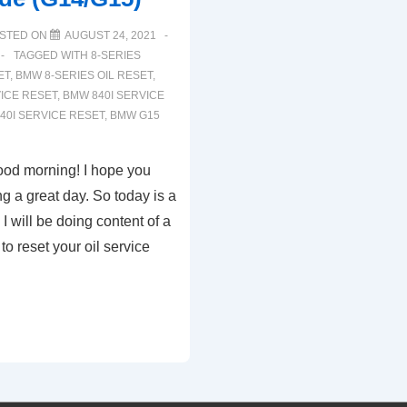
STED ON
AUGUST 24, 2021
TAGGED WITH
8-SERIES
ET
,
BMW 8-SERIES OIL RESET
,
ICE RESET
,
BMW 840I SERVICE
40I SERVICE RESET
,
BMW G15
ood morning! I hope you
ng a great day. So today is a
 I will be doing content of a
to reset your oil service