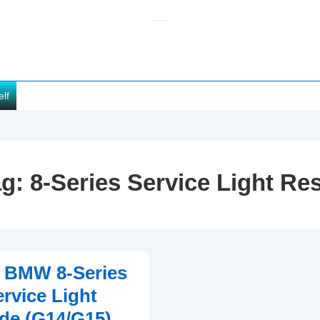
elf
ag:
8-Series Service Light Re
2 BMW 8-Series
ervice Light
de (G14/G15)