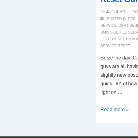
BY
CHRIST
PO
POSTED IN
TIPS
SERVICE LIGHT RES
BMW 8-SERIES SERV
LIGHT RESET
,
BMW 8
SERVICE RESET
Seize the day! G
guys are all havi
slightly new post.
quick DIY of how 
light on …
2019-
Read more »
2022
BMW
8-