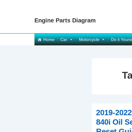
↓
Skip
Engine Parts Diagram
to
Main
Content
Main
Home
Car
Motorcycle
Do it Yours
Navigation
T
2019-202
840i Oil S
Reset Gui