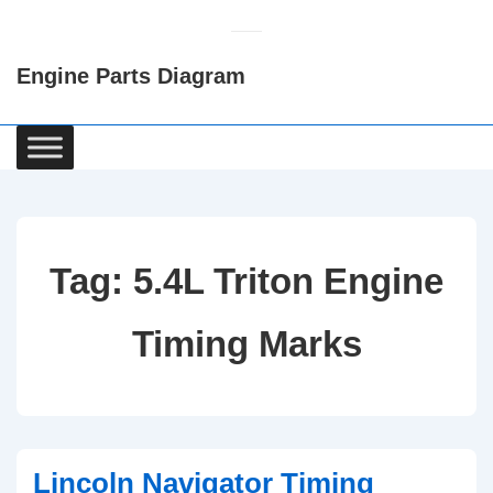
↓
Skip
Engine Parts Diagram
to
Main
Content
Main
Navigation
Tag:
5.4L Triton Engine
Timing Marks
Lincoln Navigator Timing