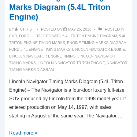
Marks Diagram (5.4L Triton
Engine)
BY
CHRIST
POSTED ON
MAY 25, 2018
POSTED IN
CAR
,
FORD
TAGGED WITH
5.4L TRITON ENGINE DIAGRAM
,
5.4L
TRITON ENGINE TIMING MARKS
,
ENGINE TIMING MARKS DIAGRAM
,
FORD 5.4L ENGINE TIMING MARKS
,
LINCOLN NAVIGATOR ENGINE
,
LINCOLN NAVIGATOR ENGINE TIMING
,
LINCOLN NAVIGATOR
TIMING MARKS
,
LINCOLN NAVIGATOR TRITON ENGINE
,
NAVIGATOR
TIMING MARKS DIAGRAM
Lincoln Navigator Timing Marks Diagram (5.4L Triton
Engine) – The Navigator is a four-door luxury full-size
SUV produced by Lincoln from the 1998 model year. It
entered production on May 14, 1997, with sales
starting in August of the same year. The Navigator …
Lincoln
Read more »