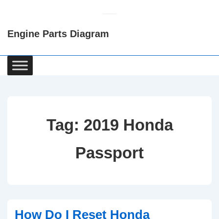
↓
Skip
Engine Parts Diagram
to
Main
Content
Main
Navigation
Tag:
2019 Honda
Passport
How Do I Reset Honda