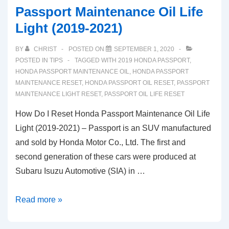
Passport Maintenance Oil Life
Light (2019-2021)
BY
CHRIST
POSTED ON
SEPTEMBER 1, 2020
POSTED IN
TIPS
TAGGED WITH
2019 HONDA PASSPORT
,
HONDA PASSPORT MAINTENANCE OIL
,
HONDA PASSPORT
MAINTENANCE RESET
,
HONDA PASSPORT OIL RESET
,
PASSPORT
MAINTENANCE LIGHT RESET
,
PASSPORT OIL LIFE RESET
How Do I Reset Honda Passport Maintenance Oil Life
Light (2019-2021) – Passport is an SUV manufactured
and sold by Honda Motor Co., Ltd. The first and
second generation of these cars were produced at
Subaru Isuzu Automotive (SIA) in …
How
Read more »
Do
I