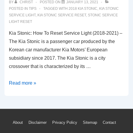
BY
CHRIST
POSTED ON
JANUARY 13, 2021
POSTED IN
TIPS
TAGGED WITH
2018 KIA STONIC
,
KIA STONIC
SERVICE LIGHT
,
KIA STONIC SERVICE RESET
,
STONIC SERVICE
LIGHT RESET
Kia Stonic: How To Reset Service Light (2018-2021) –
The Kia Stonic is a passenger car produced by the
Korean car manufacturer Kia Motors’ European
subsidiary since 2017. The Kia Stonic is a city
crossover that is characterized by its …
Kia
Read more »
Stonic:
How
To
Reset
Footer
About
Disclaimer
Privacy Policy
Sitemap
Contact
Service
Light