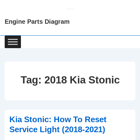
↓
Skip
Engine Parts Diagram
to
Main
Content
Main
Navigation
Tag:
2018 Kia Stonic
Kia Stonic: How To Reset
Service Light (2018-2021)