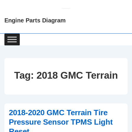
↓
Skip
Engine Parts Diagram
to
Main
Content
Main
Navigation
Tag:
2018 GMC Terrain
2018-2020 GMC Terrain Tire
Pressure Sensor TPMS Light
Reset