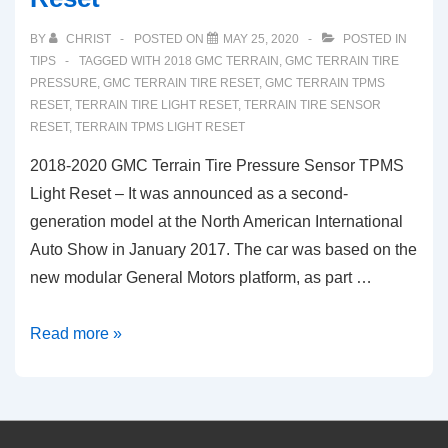
BY
CHRIST
POSTED ON
MAY 25, 2020
POSTED IN
TIPS
TAGGED WITH
2018 GMC TERRAIN
,
GMC TERRAIN TIRE
PRESSURE
,
GMC TERRAIN TIRE RESET
,
GMC TERRAIN TPMS
RESET
,
TERRAIN TIRE LIGHT RESET
,
TERRAIN TIRE SENSOR
RESET
,
TERRAIN TPMS LIGHT RESET
2018-2020 GMC Terrain Tire Pressure Sensor TPMS
Light Reset – It was announced as a second-
generation model at the North American International
Auto Show in January 2017. The car was based on the
new modular General Motors platform, as part …
2018-
Read more »
2020
GMC
Terrain
Tire