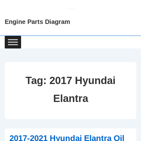
↓
Skip
Engine Parts Diagram
to
Main
Content
Main
Navigation
Tag:
2017 Hyundai
Elantra
2017-2021 Hyundai Elantra Oil