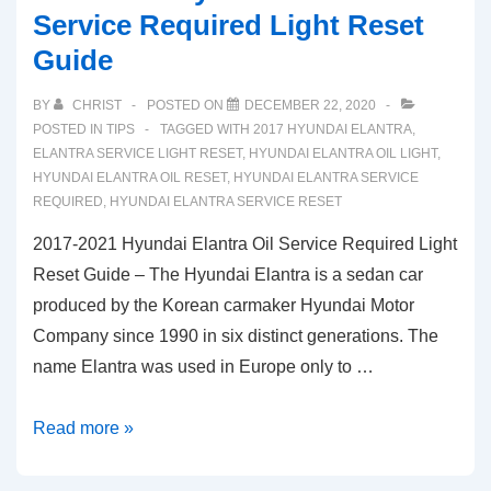
Service Required Light Reset
Guide
BY
CHRIST
POSTED ON
DECEMBER 22, 2020
POSTED IN
TIPS
TAGGED WITH
2017 HYUNDAI ELANTRA
,
ELANTRA SERVICE LIGHT RESET
,
HYUNDAI ELANTRA OIL LIGHT
,
HYUNDAI ELANTRA OIL RESET
,
HYUNDAI ELANTRA SERVICE
REQUIRED
,
HYUNDAI ELANTRA SERVICE RESET
2017-2021 Hyundai Elantra Oil Service Required Light
Reset Guide – The Hyundai Elantra is a sedan car
produced by the Korean carmaker Hyundai Motor
Company since 1990 in six distinct generations. The
name Elantra was used in Europe only to …
2017-
Read more »
2021
Hyundai