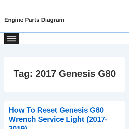
↓
Skip
Engine Parts Diagram
to
Main
Content
Main
Navigation
Tag:
2017 Genesis G80
How To Reset Genesis G80
Wrench Service Light (2017-
2019)