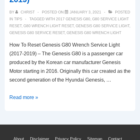
BY
CHRIST
POSTED ON
JANUARY 3, 2021
POSTED
IN
TIPS
TAGGED WITH
2017 GENESIS G80
,
G80 SERVICE LIGHT
RESET
,
G80 WRENCH LIGHT RESET
,
GENESIS G80 SERVICE LIGHT
,
GENESIS G80 SERVICE RESET
,
GENESIS G80 WRENCH LIGHT
How To Reset Genesis G80 Wrench Service Light
(2017-2019) – The Genesis G80 is a passenger car
produced by the Korean car manufacturer Genesis
Motor starting in 2016. Originally this car created as the
second generation of the Hyundai Genesis, …
How
Read more »
To
Reset
Genesis
G80
About
Disclaimer
Privacy Policy
Sitemap
Contact