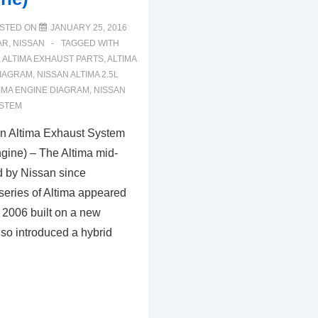
STED ON
JANUARY 25, 2016
AR
,
NISSAN
TAGGED WITH
,
ALTIMA EXHAUST PARTS
,
ALTIMA
IAGRAM
,
NISSAN ALTIMA 2.5L
IMA ENGINE DIAGRAM
,
NISSAN
YSTEM
n Altima Exhaust System
gine) – The Altima mid-
d by Nissan since
series of Altima appeared
 2006 built on a new
also introduced a hybrid