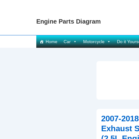
↓
Skip
Engine Parts Diagram
to
Main
Content
Main
Home
Car
Motorcycle
Do it Yours
Navigation
2007-2018
Exhaust 
(2.5L Eng