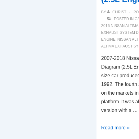
BY
CHRIST
PO
POSTED IN
C
2016 NISSAN ALTIMA
EXHAUST SYSTEM D
ENGINE
,
NISSAN ALT
ALTIMA EXHAUST S
2007-2018 Nissa
Diagram (2.5L En
size car produce
1992. The fourth 
on the markets in
platform. It was 
version with a …
2007-
Read more »
2018