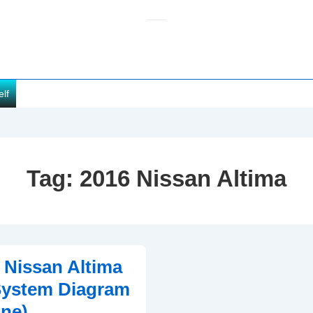
elf
Tag:
2016 Nissan Altima
 Nissan Altima
System Diagram
ine)