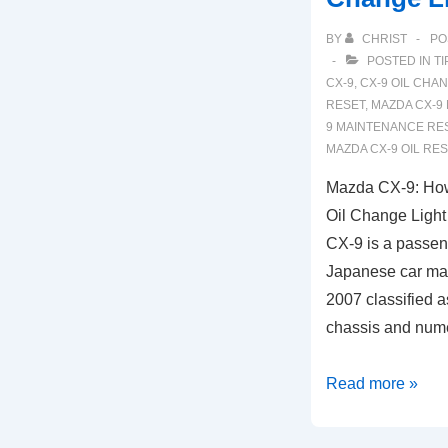
BY
CHRIST
PO
POSTED IN
TI
CX-9
,
CX-9 OIL CHA
RESET
,
MAZDA CX-9
9 MAINTENANCE RE
MAZDA CX-9 OIL RE
Mazda CX-9: How
Oil Change Ligh
CX-9 is a passen
Japanese car ma
2007 classified a
chassis and num
Mazda
Read more »
CX-
9: