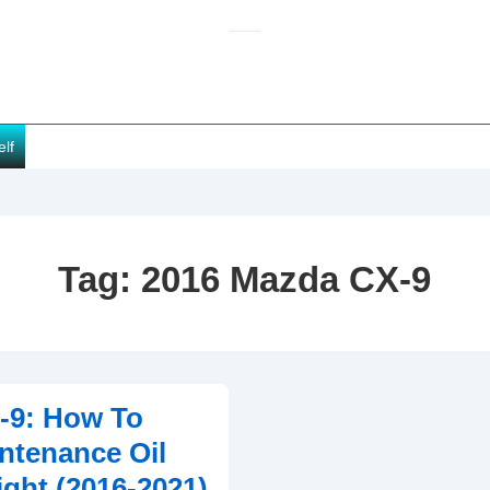
elf
Tag:
2016 Mazda CX-9
-9: How To
ntenance Oil
ght (2016-2021)