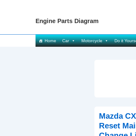
↓
Skip
Engine Parts Diagram
to
Main
Content
Main
Home
Car
Motorcycle
Do it Yours
Navigation
Mazda CX
Reset Mai
Change Li