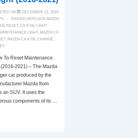
STED ON
DECEMBER 12, 2020
PS
TAGGED WITH
2016 MAZDA
NGE RESET
,
CX-9 OIL LIGHT
 MAINTENANCE LIGHT
,
MAZDA CX-
SET
,
MAZDA CX-9 OIL CHANGE
,
SET
 To Reset Maintenance
t (2016-2021) – The Mazda
ger car produced by the
nufacturer Mazda from
s an SUV. It uses the
erous components of its …