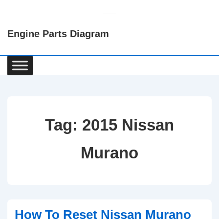
↓
Skip
Engine Parts Diagram
to
Main
Content
Main
Navigation
Tag:
2015 Nissan
Murano
How To Reset Nissan Murano