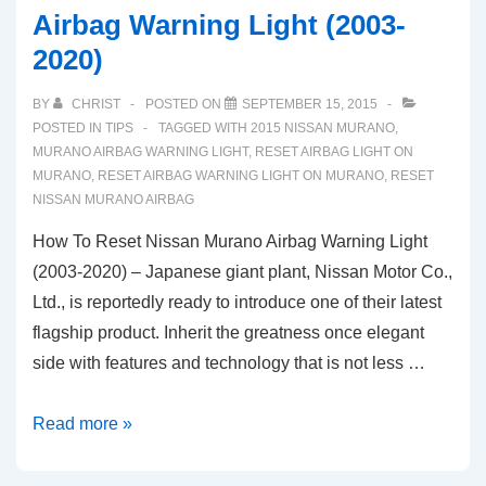
Airbag Warning Light (2003-
2020)
BY
CHRIST
POSTED ON
SEPTEMBER 15, 2015
POSTED IN
TIPS
TAGGED WITH
2015 NISSAN MURANO
,
MURANO AIRBAG WARNING LIGHT
,
RESET AIRBAG LIGHT ON
MURANO
,
RESET AIRBAG WARNING LIGHT ON MURANO
,
RESET
NISSAN MURANO AIRBAG
How To Reset Nissan Murano Airbag Warning Light
(2003-2020) – Japanese giant plant, Nissan Motor Co.,
Ltd., is reportedly ready to introduce one of their latest
flagship product. Inherit the greatness once elegant
side with features and technology that is not less …
How
Read more »
To
Reset