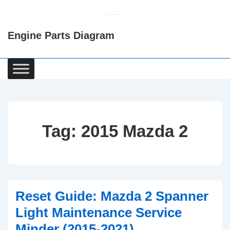
↓
Skip
Engine Parts Diagram
to
Main
Content
Main
Navigation
Tag:
2015 Mazda 2
Reset Guide: Mazda 2 Spanner
Light Maintenance Service
Minder (2015-2021)