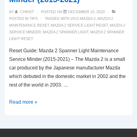
BY
CHRIST
POSTED ON
DECEMBER 15, 2020
POSTED IN
TIPS
TAGGED WITH
2015 MAZDA 2
,
MAZDA 2
MAINTENANCE RESET
,
MAZDA 2 SERVICE LIGHT RESET
,
MAZDA 2
SERVICE MINDER
,
MAZDA 2 SPANNER LIGHT
,
MAZDA 2 SPANNER
LIGHT RESET
Reset Guide: Mazda 2 Spanner Light Maintenance
Service Minder (2015-2021) – The Mazda 2 is a small
car produced by the Japanese manufacturer Mazda
which debuted in the domestic market in 2002 and the
rest of the world in 2003. …
Reset
Read more »
Guide:
Mazda
2
Spanner