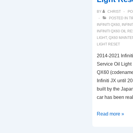
BY
CHRIST
PO
POSTED IN
TI
INFINITI QX60
,
INFIN
INFINITI QX60 OIL R
LIGHT
,
QX60 MAINTE
LIGHT RESET
2014-2021 Infini
Service Oil Light
QX60 (codenamed 
Infiniti JX until 
built by the Japa
car has been rea
2014-
Read more »
2021
Infiniti