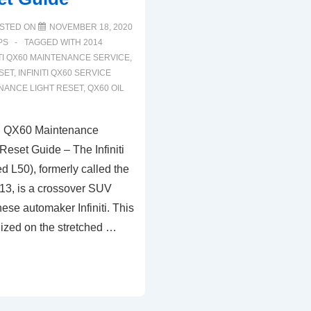
STED ON
NOVEMBER 18, 2020
PS
TAGGED WITH
2014
ITI QX60 MAINTENANCE SERVICE
,
ESET
,
INFINITI QX60 SERVICE
NANCE LIGHT RESET
,
QX60 OIL
ti QX60 Maintenance
 Reset Guide – The Infiniti
L50), formerly called the
2013, is a crossover SUV
nese automaker Infiniti. This
lized on the stretched …