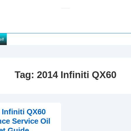
elf
Tag:
2014 Infiniti QX60
Infiniti QX60
ce Service Oil
et Guide