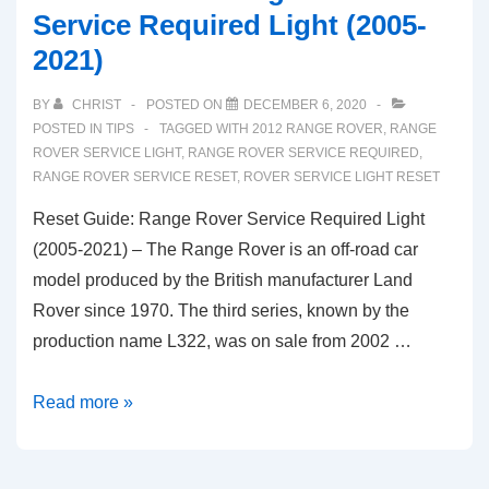
Service Required Light (2005-
2021)
BY
CHRIST
POSTED ON
DECEMBER 6, 2020
POSTED IN
TIPS
TAGGED WITH
2012 RANGE ROVER
,
RANGE
ROVER SERVICE LIGHT
,
RANGE ROVER SERVICE REQUIRED
,
RANGE ROVER SERVICE RESET
,
ROVER SERVICE LIGHT RESET
Reset Guide: Range Rover Service Required Light
(2005-2021) – The Range Rover is an off-road car
model produced by the British manufacturer Land
Rover since 1970. The third series, known by the
production name L322, was on sale from 2002 …
Reset
Read more »
Guide:
Range