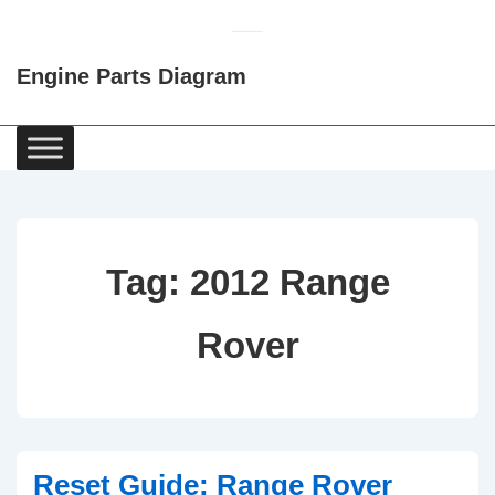
↓
Skip
Engine Parts Diagram
to
Main
Content
Main
Navigation
Tag:
2012 Range
Rover
Reset Guide: Range Rover