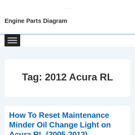
↓
Skip
Engine Parts Diagram
to
Main
Content
Main
Navigation
Tag:
2012 Acura RL
How To Reset Maintenance
Minder Oil Change Light on
Acura RL (2005-2012)