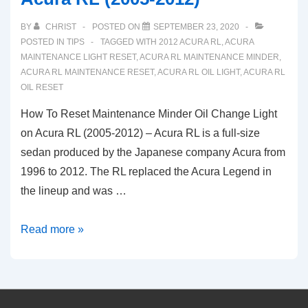
BY
CHRIST
POSTED ON
SEPTEMBER 23, 2020
POSTED IN
TIPS
TAGGED WITH
2012 ACURA RL
,
ACURA
MAINTENANCE LIGHT RESET
,
ACURA RL MAINTENANCE MINDER
,
ACURA RL MAINTENANCE RESET
,
ACURA RL OIL LIGHT
,
ACURA RL
OIL RESET
How To Reset Maintenance Minder Oil Change Light
on Acura RL (2005-2012) – Acura RL is a full-size
sedan produced by the Japanese company Acura from
1996 to 2012. The RL replaced the Acura Legend in
the lineup and was …
How
Read more »
To
Reset
Maintenance
Minder