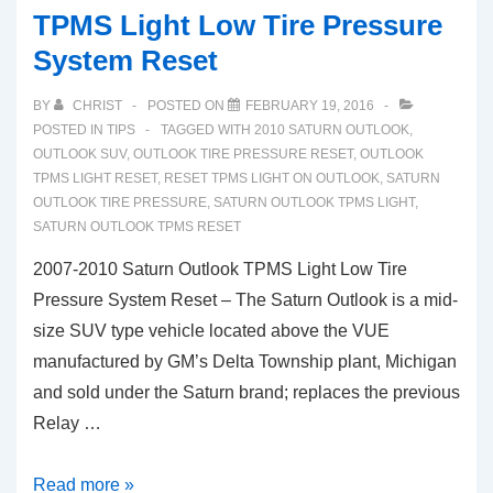
TPMS Light Low Tire Pressure
System Reset
BY
CHRIST
POSTED ON
FEBRUARY 19, 2016
POSTED IN
TIPS
TAGGED WITH
2010 SATURN OUTLOOK
,
OUTLOOK SUV
,
OUTLOOK TIRE PRESSURE RESET
,
OUTLOOK
TPMS LIGHT RESET
,
RESET TPMS LIGHT ON OUTLOOK
,
SATURN
OUTLOOK TIRE PRESSURE
,
SATURN OUTLOOK TPMS LIGHT
,
SATURN OUTLOOK TPMS RESET
2007-2010 Saturn Outlook TPMS Light Low Tire
Pressure System Reset – The Saturn Outlook is a mid-
size SUV type vehicle located above the VUE
manufactured by GM’s Delta Township plant, Michigan
and sold under the Saturn brand; replaces the previous
Relay …
2007-
Read more »