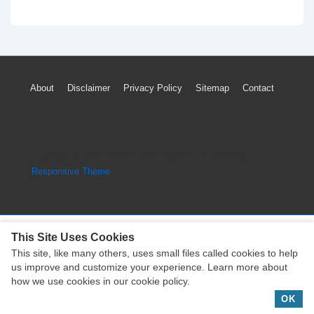
2010
Saturn
Outlook
TPMS
Footer
About
Disclaimer
Privacy Policy
Sitemap
Contact
Light
Menu
Low
Tire
Pressure
Copyright © 2026
Engine Parts Diagram
| Powered by
System
Responsive Theme
Reset
This Site Uses Cookies
This site, like many others, uses small files called cookies to help
Copyright © 2026
Engine Parts Diagram
| Powered by
us improve and customize your experience. Learn more about
Responsive Theme
how we use cookies in our cookie policy.
OK