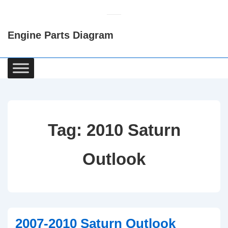
↓
Skip
Engine Parts Diagram
to
Main
Content
Main
Navigation
Tag:
2010 Saturn
Outlook
2007-2010 Saturn Outlook