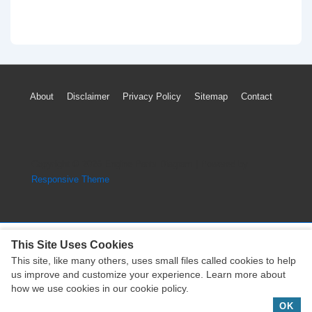
Footer
About
Disclaimer
Privacy Policy
Sitemap
Contact
Menu
Copyright © 2026
Engine Parts Diagram
| Powered by
Responsive Theme
This Site Uses Cookies
This site, like many others, uses small files called cookies to help
Copyright © 2026
Engine Parts Diagram
| Powered by
us improve and customize your experience. Learn more about
Responsive Theme
how we use cookies in our cookie policy.
OK