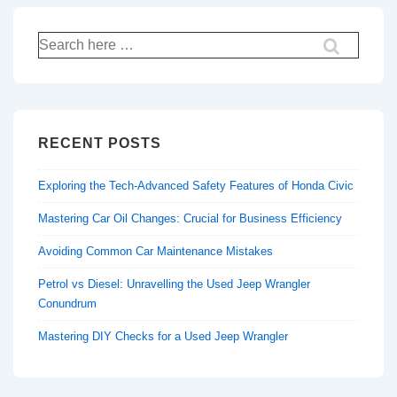
Search
for:
RECENT POSTS
Exploring the Tech-Advanced Safety Features of Honda Civic
Mastering Car Oil Changes: Crucial for Business Efficiency
Avoiding Common Car Maintenance Mistakes
Petrol vs Diesel: Unravelling the Used Jeep Wrangler
Conundrum
Mastering DIY Checks for a Used Jeep Wrangler