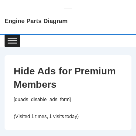
↓
Skip
Engine Parts Diagram
to
Main
Content
Main
Navigation
Hide Ads for Premium
Members
[quads_disable_ads_form]
(Visited 1 times, 1 visits today)